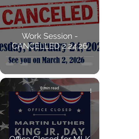
Work Session -
CANCELLED 2.24.26
0 min read