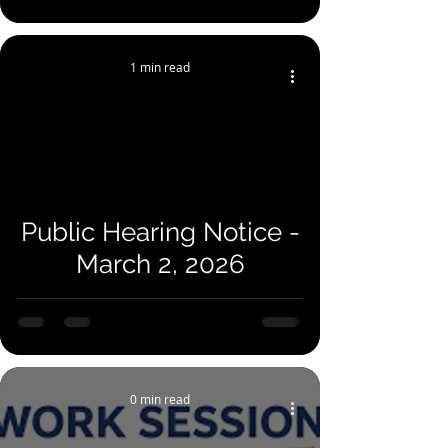
1 min read
Public Hearing Notice -
March 2, 2026
0 min read