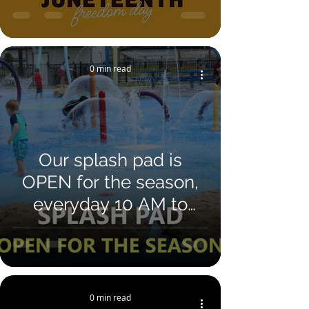
0 min read
Our splash pad is
OPEN for the season,
everyday 10 AM to
7PM. FREE to all ages.
Located at 50 Booster
Field Dr Whitesburg,
GA 30185
0 min read