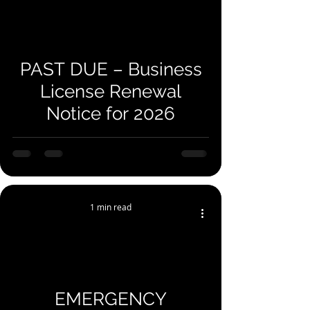
you for your
understanding!
PAST DUE – Business
License Renewal
Notice for 2026
1 min read
EMERGENCY