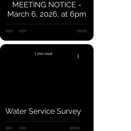
MEETING NOTICE -
March 6, 2026, at 6pm
1 min read
Water Service Survey