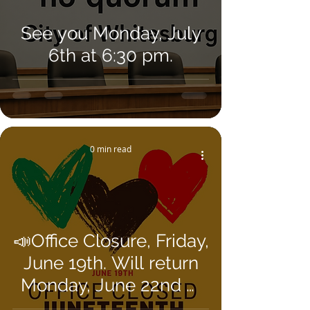
See you Monday, July
6th at 6:30 pm.
0 min read
📣Office Closure, Friday,
June 19th. Will return
Monday, June 22nd @
8AM 📣