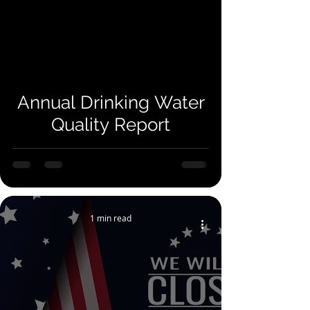
Annual Drinking Water
Quality Report
1 min read