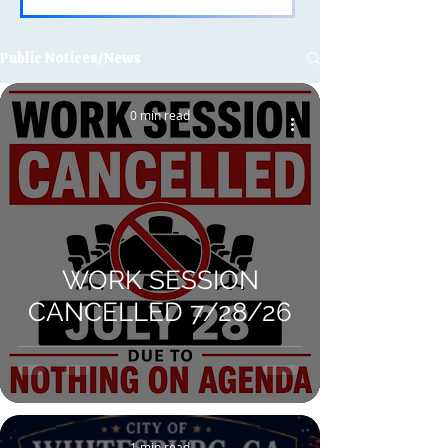
Public Notices/News
0 min read
WORK SESSION
CANCELLED 7/28/26
1 min read