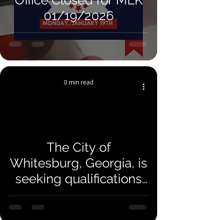
Office Closed for MLK
01/19/2026
0 min read
The City of
Whitesburg, Georgia, is
seeking qualifications
and proposals from
qualified engineering