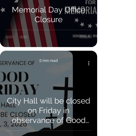
Memorial Day Office
Closure
0 min read
City Hall will be closed
on Friday in
observance of Good
Friday. We will reopen