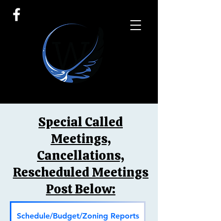
Special Called
Meetings,
Cancellations,
Rescheduled Meetings
Post Below:
Schedule/Budget/Zoning Reports