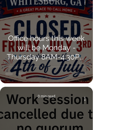
Office hours this week
will be Monday -
Thursday 8AM-4:30PM
and re-open on
Monday, July 6.
0 min read