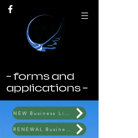
- forms and
applications -
NEW Business License 2026
RENEWAL Business License 2026