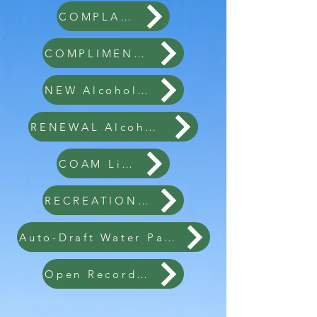
COMPLAINT FORM
COMPLIMENT FORM
NEW Alcohol License
RENEWAL Alcohol License
COAM License
RECREATION RENTAL
Auto-Draft Water Payment
Open Record Request