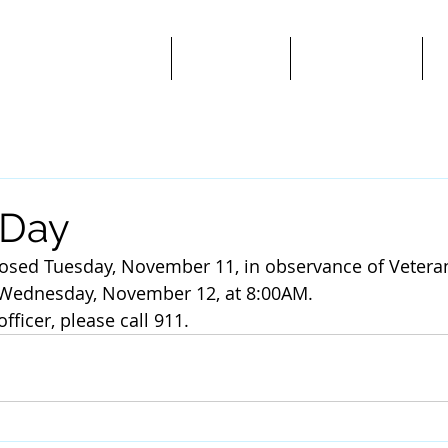
Public Notices/News
Ordinances
Departments
A
 Day
 closed Tuesday, November 11, in observance of Vetera
n Wednesday, November 12, at 8:00AM.
officer, please call 911.