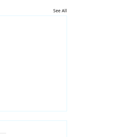
See All