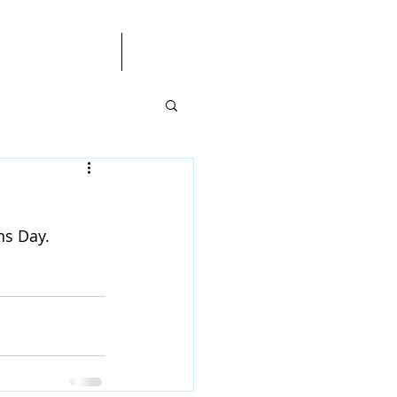
gendas/Minutes
More
ns Day.