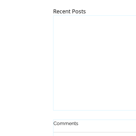
Recent Posts
Comments