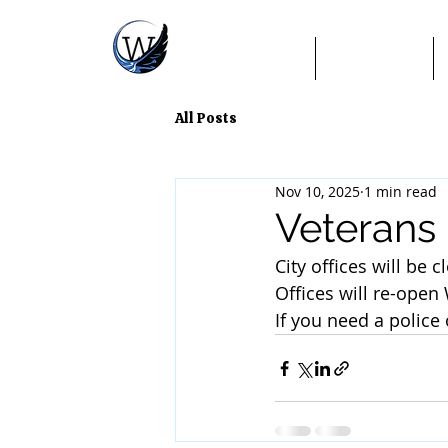
Home
TextMyGov
All Posts
Nov 10, 2025
1 min read
Veterans
City offices will be
Offices will re-ope
If you need a police 