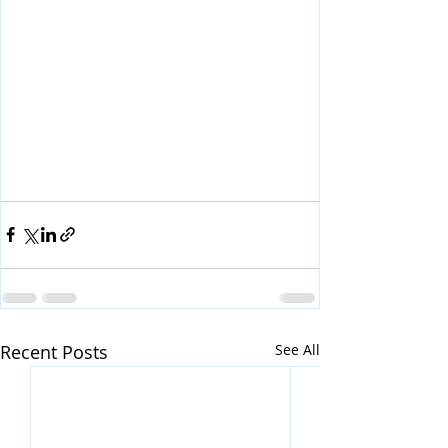
Recent Posts
See All