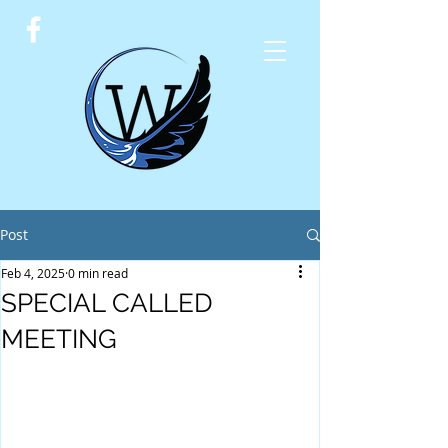
Post
Feb 4, 2025
0 min read
SPECIAL CALLED
MEETING