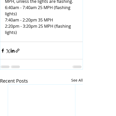
MPH, unless the lights are flashing.
6:40am - 7:40am 25 MPH (flashing 
lights)
7:40am - 2:20pm 35 MPH
2:20pm - 3:20pm 25 MPH (flashing 
lights)
Recent Posts
See All