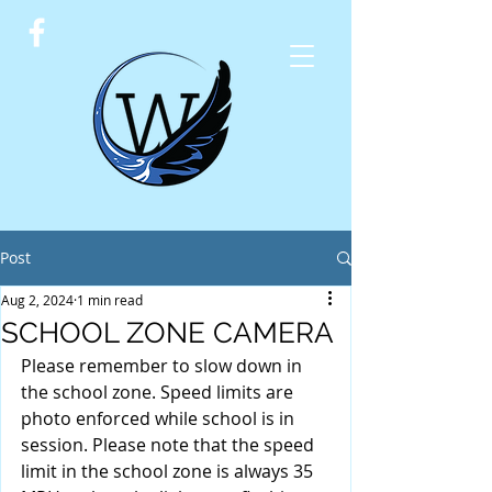
Post
Aug 2, 2024
1 min read
SCHOOL ZONE CAMERA
Please remember to slow down in 
the school zone. Speed limits are 
photo enforced while school is in 
session. Please note that the speed 
limit in the school zone is always 35 