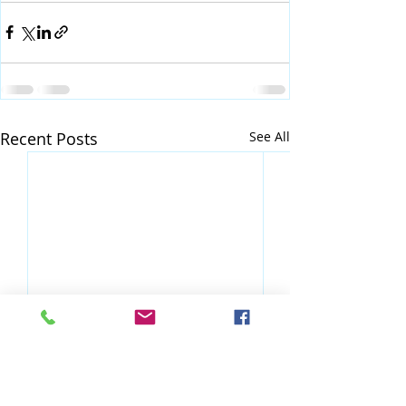
Recent Posts
See All