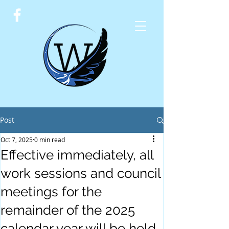
Post
Oct 7, 2025
0 min read
Effective immediately, all
work sessions and council
meetings for the
remainder of the 2025
calendar year will be held