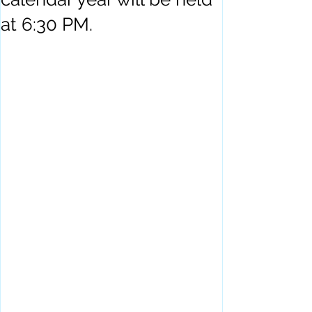
at 6:30 PM.