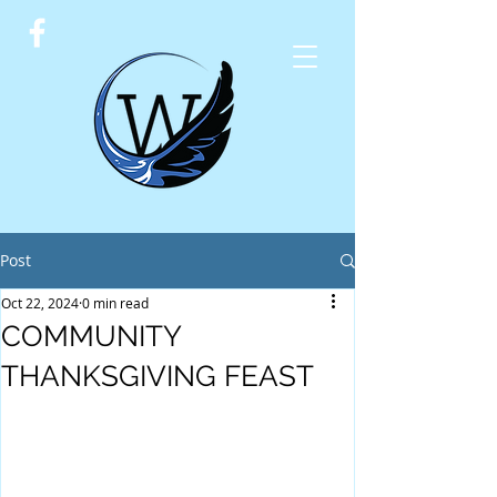
Post
Oct 22, 2024
0 min read
COMMUNITY
THANKSGIVING FEAST