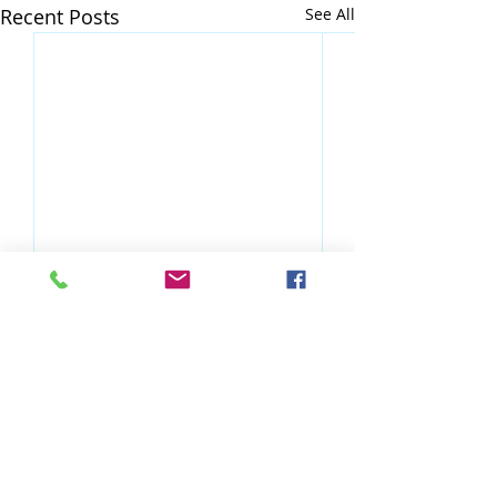
Recent Posts
See All
Comments